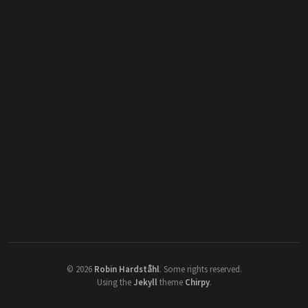
©
2026
Robin Hardståhl
.
Some rights reserved.
Using the
Jekyll
theme
Chirpy
.