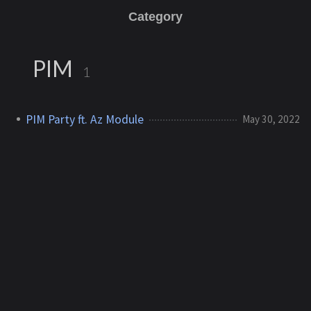
Category
PIM
1
PIM Party ft. Az Module
May 30, 2022