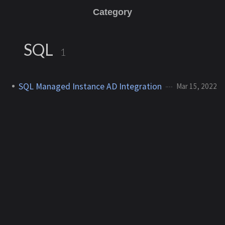
Category
SQL
1
SQL Managed Instance AD Integration
Mar 15, 2022