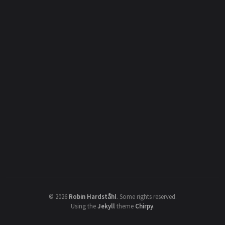
©
2026
Robin Hardståhl
.
Some rights reserved.
Using the
Jekyll
theme
Chirpy
.