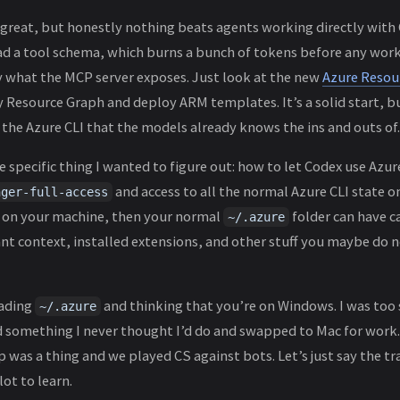
great, but honestly nothing beats agents working directly with 
ad a tool schema, which burns a bunch of tokens before any work 
by what the MCP server exposes. Just look at the new
Azure Reso
y Resource Graph and deploy ARM templates. It’s a solid start, bu
of the Azure CLI that the models already knows the ins and outs of.
e specific thing I wanted to figure out: how to let Codex use Azure
and access to all the normal Azure CLI state o
nger-full-access
I on your machine, then your normal
folder can have c
~/.azure
ant context, installed extensions, and other stuff you maybe do 
eading
and thinking that you’re on Windows. I was too
~/.azure
 something I never thought I’d do and swapped to Mac for work.
 was a thing and we played CS against bots. Let’s just say the tr
lot to learn.