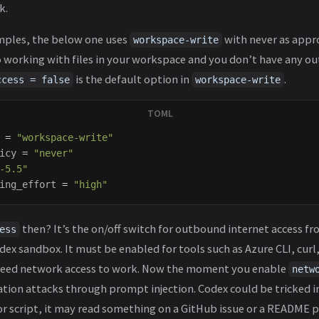
k.
mples, the below one uses
with never as appro
workspace-write
o working with files in your workspace and you don’t have any 
is the default option in
.
ccess = false
workspace-write
=
"workspace-write"
icy
=
"never"
-5.5"
ing_effort
=
"high"
then? It’s the on/off switch for outbound internet access 
ess
dex sandbox. It must be enabled for tools such as Azure CLI, curl,
 need network access to work. Now the moment you enable
netw
ration attacks through prompt injection. Codex could be tricked i
 script, it may read something on a GitHub issue or a README p