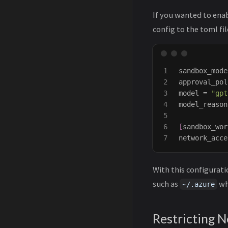
If you wanted to ena
config to the toml fil
1

sandbox_mode
2

approval_pol
3

model
=
"gpt
4

model_reason
5

6

[
sandbox_wor
network_acce
With this configurati
such as
wh
~/.azure
Restricting 