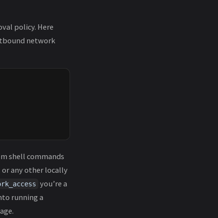
val policy. Here
outbound network
from shell commands
 or any other locally
you’re a
ork_access
nto running a
age.