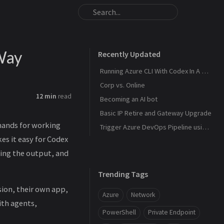
Way
Recently Updated
Running Azure CLI With Codex In A Safer Way
Corp vs. Online
12 min
read
Becoming an AI bot
Basic IP Retire and Gateway Upgrade
mands for working
Trigger Azure DevOps Pipeline using a Webhook
s it easy for Codex
ding the output, and
Trending Tags
sion, their own app,
Azure
Network
ith agents,
PowerShell
Private Endpoint