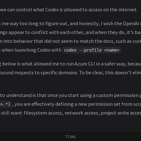
, we can control what Codex is allowed to access on the internet.
 me way too long to figure out, and honestly, I wish the OpenAI
ngs appear to conflict with each other, and when they do, it’s ba
ran into behavior that did not seem to match the docs, such as cu
s when launching Codex with
.
codex --profile <name>
g below is what allowed me to run Azure CLI in a safer way, becau
und requests to specific domains. To be clear, this doesn’t elimi
o understand is that once you start using a custom permission p
, you are effectively defining a new permission set from scr
e>.*]
 still want: filesystem access, network access, project write acce