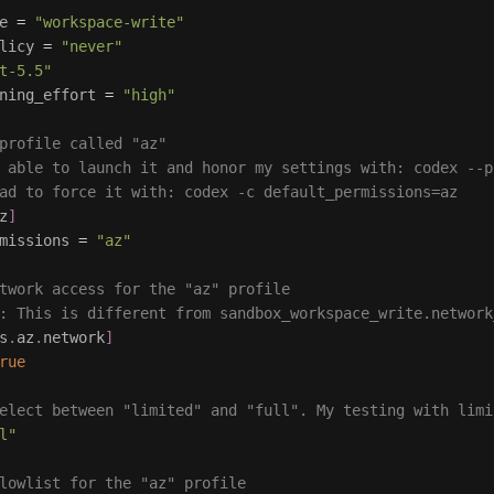
e
=
"workspace-write"
licy
=
"never"
t-5.5"
ning_effort
=
"high"
profile called "az"
 able to launch it and honor my settings with: codex --p
ad to force it with: codex -c default_permissions=az
z
]
missions
=
"az"
twork access for the "az" profile
: This is different from sandbox_workspace_write.network
s
.
az
.
network
]
rue
elect between "limited" and "full". My testing with limi
l"
lowlist for the "az" profile