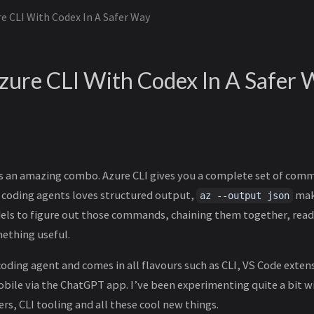
e CLI With Codex In A Safer Way
zure CLI With Codex In A Safer 
is an amazing combo. Azure CLI gives you a complete set of com
e coding agents loves structured output,
make
az --output json
dels to figure out those commands, chaining them together, rea
mething useful.
coding agent and comes in all flavours such as CLI, VS Code exten
obile via the ChatGPT app. I’ve been experimenting quite a bit w
s, CLI tooling and all these cool new things.