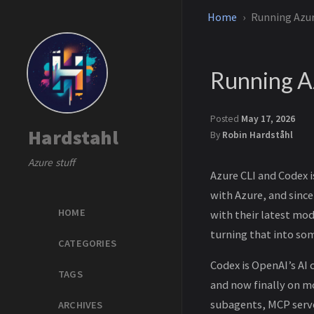
Home
Running Azur
Running A
Posted
May 17, 2026
Hardstahl
By
Robin Hardståhl
Azure stuff
Azure CLI and Codex 
with Azure, and sinc
HOME
with their latest mo
turning that into so
CATEGORIES
Codex is OpenAI’s AI 
TAGS
and now finally on m
subagents, MCP server
ARCHIVES