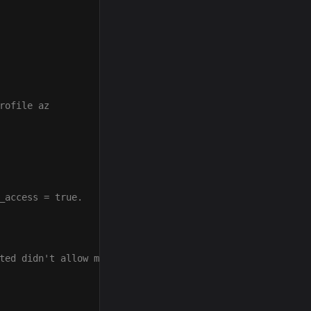
rofile az
_access = true.
ted didn't allow me to connect to HTTPS sites.