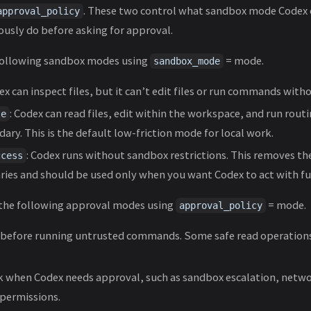
. These two control what sandbox mode Codex o
approval_policy
usly do before asking for approval.
following sandbox modes using
= mode.
sandbox_mode
ex can inspect files, but it can’t edit files or run commands with
: Codex can read files, edit within the workspace, and run rou
te
ary. This is the default low-friction mode for local work.
: Codex runs without sandbox restrictions. This removes th
ccess
es and should be used only when you want Codex to act with ful
 the following approval modes using
= mode.
approval_policy
k before running untrusted commands. Some safe read operations
sk when Codex needs approval, such as sandbox escalation, networ
permissions.