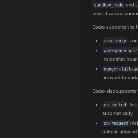
and
sandbox_mode
what it can autonomo
Codex supports the 
: Cod
read-only
workspace-wri
inside that bound
danger-full-a
network boundari
Codex also supports
: As
untrusted
automatically.
: A
on-request
outside allowed 