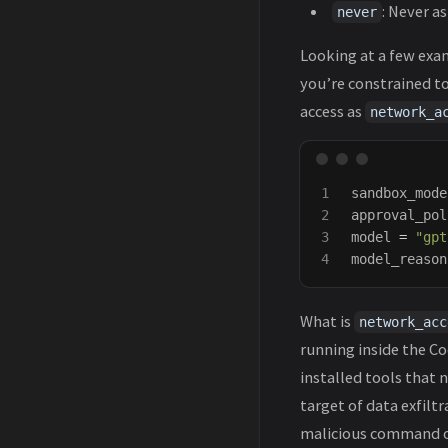
: Never as
never
Looking at a few exa
you’re constrained t
access as
network_a
1

sandbox_mode
2

approval_pol
3

model
=
"gpt
model_reason
What is
network_acc
running inside the Co
installed tools that
target of data exfilt
malicious command or