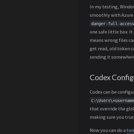
In my testing, Windo
smoothly with Azure 
danger-full-acces
one safe little box. 
means wrong files can
get read, old token c
sending it somewhere
Codex Config
Codex can be configur
C:\Users\<usernam
that override the glob
making sure you trust
Now you can do a
ton