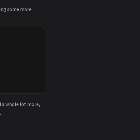
ding some more
d a whole lot more,
.