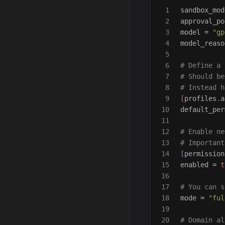
1

sandbox_mod
2

approval_po
3

model
=
"gp
4

model_reaso
5

6

# Define a 
7

# Should be
8

# Instead h
9

[
profiles
.
a
10

default_per
11

12

# Enable ne
13

# Important
14

[
permission
15

enabled
=
t
16

17

# You can s
18

mode
=
"ful
19

20

# Domain al