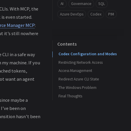
AI
Governance
SQL
CLIs. With MCP, the
Azure DevOps
Codex
PIM
is even started.
urce Manager MCP
:
t it’s still nowhere
Contents
Codex Configuration and Modes
 CLI in a safe way
n my machine. If you
Restricting Network Access
ached tokens,
Access Management
not want an agent
Redirect Azure CLI State
The Windows Problem
Final Thoughts
 since maybe a
 I’ve been on
ansition hasn’t been