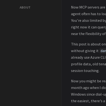
Now MCP servers are 
ABOUT
agent often has to lo
You’re also limited 
right now it can quer
near the flexibility 
This post is about on
without giving it
da
already use Azure CL
profile data, old ten
session touching.
Now you might be r
month ago when I did
Windows since dial-up
the easiest, there’s a 