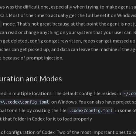
ws was the difficult one, especially when trying to make agent 
CLI. Most of the time to actually get the full benefit on Window
mode. That’s not great because at that point the agent is not j
s
It can read or change anything on your system that your user can. R
 get deleted, config can get rewritten, repos can get messed up,
aches can get picked up, and data can leave the machine if the age
 because of prompt injection.
uration and Modes
ed in multiple locations. The default config file resides in
~/.co
on Windows. You can also have project sp
e>\.codex\config.toml
al toml file by creating the file
in some o
.codex/config.toml
 that folder in Codex for it to load properly.
of configuration of Codex. Two of the most important ones to k