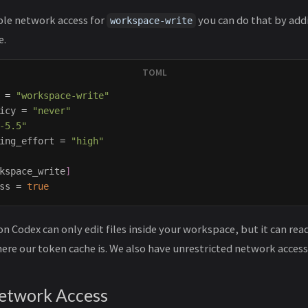
ble network access for
you can do that by ad
workspace-write
e.
=
"workspace-write"
icy
=
"never"
-5.5"
ing_effort
=
"high"
kspace_write
]
ss
=
true
on Codex can only edit files inside your workspace, but it can rea
ere our token cache is. We also have unrestricted network access
Network Access