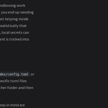
sandboxing work
s you end up needing
ust helping inside
ealistically that
 local secrets can
nt is tricked into
or
dex/config.toml
ecific toml files
ther folder and then
eep in mind are