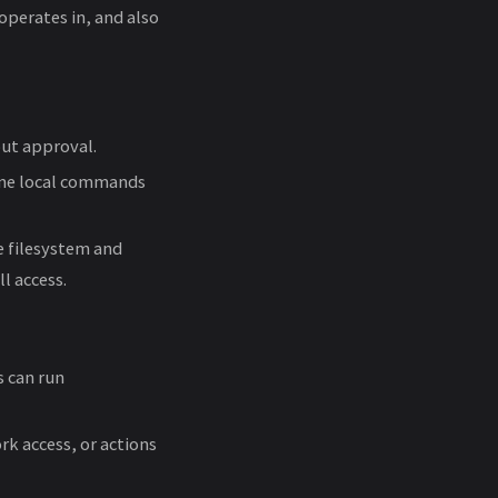
perates in, and also
out approval.
tine local commands
e filesystem and
l access.
 can run
k access, or actions