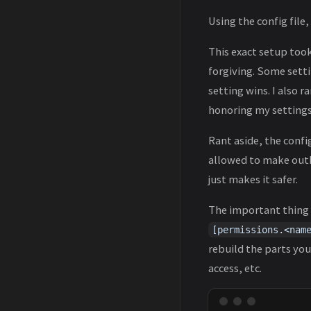
Using the config file
This exact setup took
forgiving. Some setti
setting wins. I also 
honoring my setting
Rant aside, the confi
allowed to make outbo
just makes it safer.
The important thing t
[permissions.<nam
rebuild the parts you
access, etc.