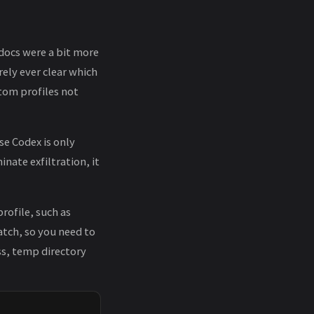
 docs were a bit more
rely ever clear which
stom profiles not
se Codex is only
nate exfiltration, it
rofile, such as
atch, so you need to
ss, temp directory